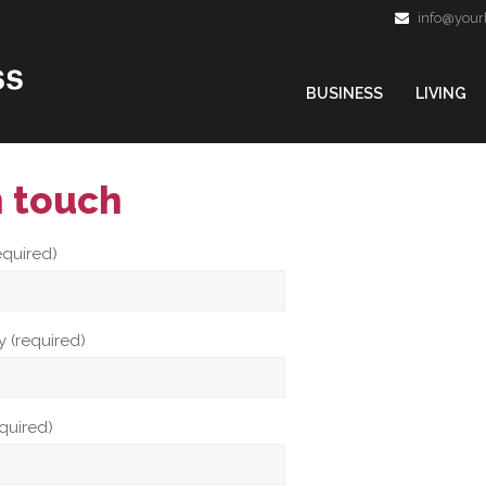
info@your
BUSINESS
LIVING
n touch
equired)
 (required)
equired)