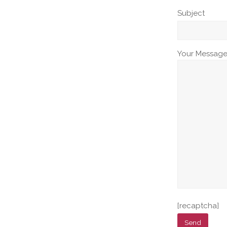
Subject
Your Messag
[recaptcha]