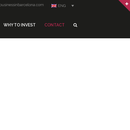
businessinbarcelona.com
ENG
WHY TO INVEST
CONTACT