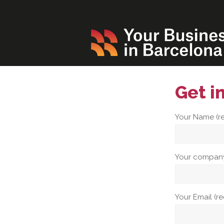
Get i
Your Name (r
Your company
Your Email (r